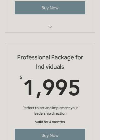
Buy Now
Initial 1 hr online meeting to discuss
your objectives
Professional Package for
One evidenced based diagnostic (eg
strengths, EQi, etc)
Individuals
1,995
Debrief online meeting (1 hr) to
$
1,995
discuss diagnostic
Future development
recommendations
Perfect to set and implement your
leadership direction
Valid for 4 months
Buy Now