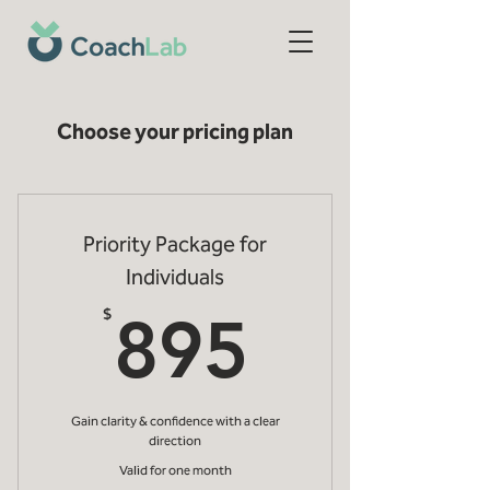
Choose your pricing plan
Priority Package for
Individuals
895$
$
895
Gain clarity & confidence with a clear
direction
Valid for one month