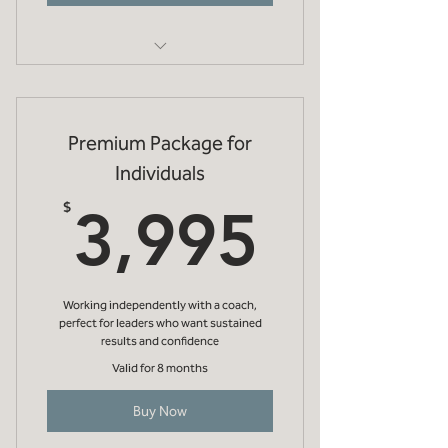
Initial 1 hr online meeting to discuss
your objectives
Premium Package for
One evidenced based diagnostic (eg
strengths, EQi, etc)
Individuals
3,995
Debrief online meeting (1hr) to
$
3,995
discuss diagnostic
3 x 45 min online coaching meetings
Working independently with a coach,
Future development
perfect for leaders who want sustained
recommendations
results and confidence
Valid for 8 months
Buy Now