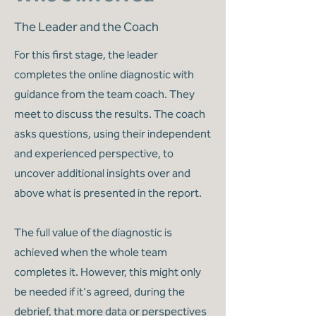
The Leader and the Coach
For this first stage, the leader
completes the online diagnostic with
guidance from the team coach. They
meet to discuss the results. The coach
asks questions, using their independent
and experienced perspective, to
uncover additional insights over and
above what is presented in the report.
The full value of the diagnostic is
achieved when the whole team
completes it. However, this might only
be needed if it's agreed, during the
debrief, that more data or perspectives