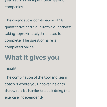
years across multiple industries and
companies.
The diagnostic is combination of 18
quantitative and 3 qualitative questions;
taking approximately 5 minutes to
complete. The questionnaire is
completed online.
What it gives you
Insight
The combination of the tool and team
coach is where you uncover insights
that would be harder to see if doing this
exercise independently.