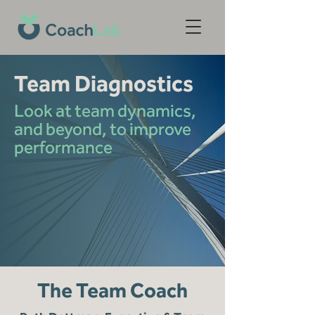
Team Diagnostics
Look at team dynamics,
and beyond, to improve
performance
The Team Coach