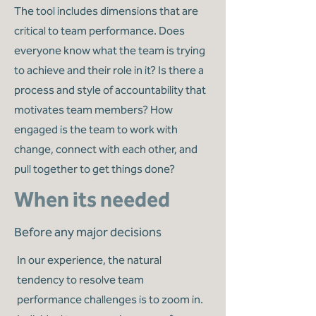
The tool includes dimensions that are
critical to team performance. Does
everyone know what the team is trying
to achieve and their role in it? Is there a
process and style of accountability that
motivates team members? How
engaged is the team to work with
change, connect with each other, and
pull together to get things done?
When its needed
Before any major decisions
In our experience, the natural
tendency to resolve team
performance challenges is to zoom in.