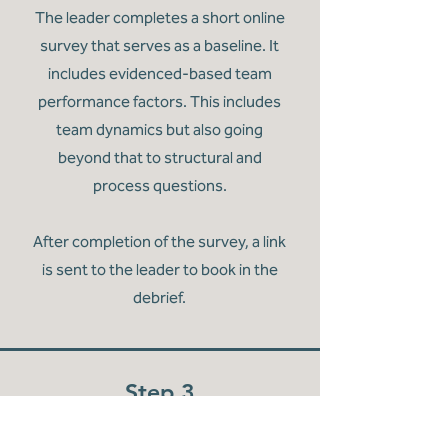
The leader completes a short online
survey that serves as a baseline. It
includes evidenced-based team
performance factors. This includes
team dynamics but also going
beyond that to structural and
process questions.
After completion of the survey, a link
is sent to the leader to book in the
debrief.
Step 3
Debrief with a Team Coach
In a confidential space, the leader