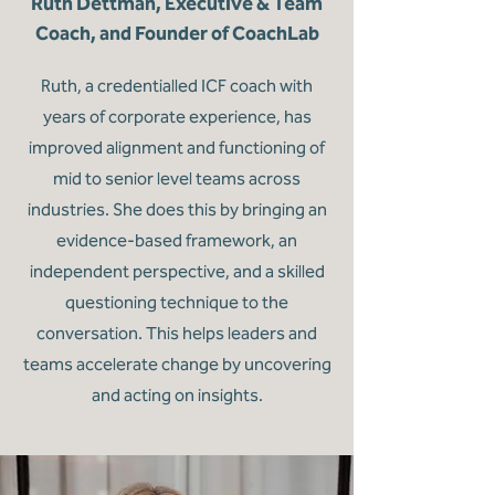
Ruth Dettman, Executive & Team
Coach, and Founder of CoachLab
Ruth, a credentialled ICF coach with
years of corporate experience, has
improved alignment and functioning of
mid to senior level teams across
industries. She does this by bringing an
evidence-based framework, an
independent perspective, and a skilled
questioning technique to the
conversation. This helps leaders and
teams accelerate change by uncovering
and acting on insights.