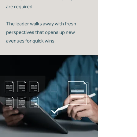
are required.
The leader walks away with fresh
perspectives that opens up new
avenues for quick wins.