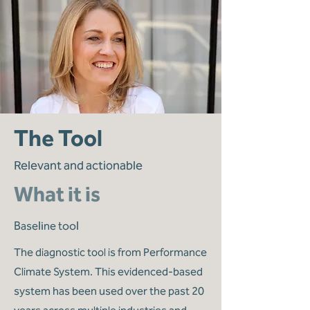
The Tool
Relevant and actionable
What it is
Baseline tool
The diagnostic tool is from Performance
Climate System. This evidenced-based
system has been used over the past 20