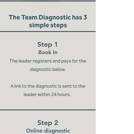
The Team Diagnostic has 3
simple steps
Step 1
Book In
The leader registers and pays for the
diagnostic below.
A link to the diagnostic is sent to the
leader within 24 hours.
Step 2
Online diagnostic