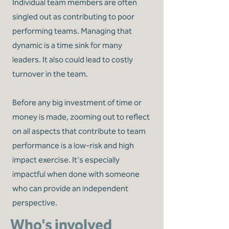
Individual team members are often
singled out as contributing to poor
performing teams. Managing that
dynamic is a time sink for many
leaders. It also could lead to costly
turnover in the team.
Before any big investment of time or
money is made, zooming out to reflect
on all aspects that contribute to team
performance is a low-risk and high
impact exercise. It's especially
impactful when done with someone
who can provide an independent
perspective.
Who's involved