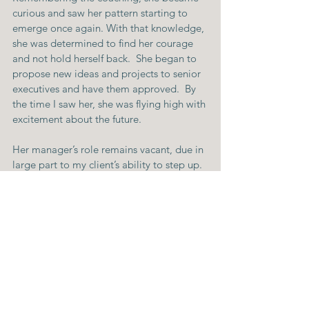
curious and saw her pattern starting to 
emerge once again. With that knowledge, 
she was determined to find her courage 
and not hold herself back.  She began to 
propose new ideas and projects to senior 
executives and have them approved.  By 
the time I saw her, she was flying high with 
excitement about the future.
Her manager’s role remains vacant, due in 
large part to my client’s ability to step up.
Don’t wait until you feel 100% ready!
Feeling ready enough to take on new 
challenges like a new job or promotion is 
tricky.  It’s true that there will be 
challenges that you don’t feel prepared 
for.  