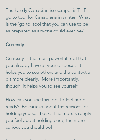
The handy Canadian ice scraper is THE 
go to tool for Canadians in winter.  What 
is the ‘go to’ tool that you can use to be 
as prepared as anyone could ever be?
Curiosity.
Curiosity is the most powerful tool that 
you already have at your disposal.  It 
helps you to see others and the context a 
bit more clearly.  More importantly, 
though, it helps you to see yourself.
How can you use this tool to feel more 
ready?  Be curious about the reasons for 
holding yourself back.  The more strongly 
you feel about holding back, the more 
curious you should be!