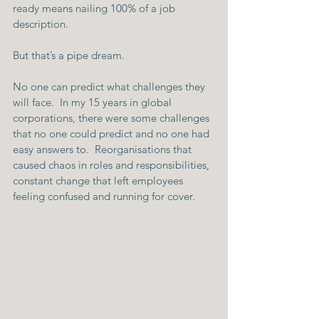
ready means nailing 100% of a job 
description.
But that’s a pipe dream.
No one can predict what challenges they 
will face.  In my 15 years in global 
corporations, there were some challenges 
that no one could predict and no one had 
easy answers to.  Reorganisations that 
caused chaos in roles and responsibilities, 
constant change that left employees 
feeling confused and running for cover.