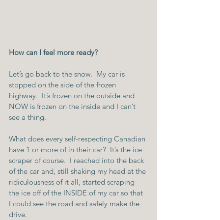
How can I feel more ready?
Let’s go back to the snow.  My car is 
stopped on the side of the frozen 
highway.  It’s frozen on the outside and 
NOW is frozen on the inside and I can’t 
see a thing.
What does every self-respecting Canadian 
have 1 or more of in their car?  It’s the ice 
scraper of course.  I reached into the back 
of the car and, still shaking my head at the 
ridiculousness of it all, started scraping 
the ice off of the INSIDE of my car so that 
I could see the road and safely make the 
drive.