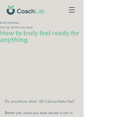
Ruth Dettman
Oct 24, 2019
4 min read
How to truly feel ready for
anything
Do you know what -50 Celcius feels like?
Better yet, have you ever driven a car in 