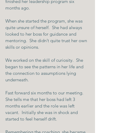
finished her leadership program six 
months ago.
When she started the program, she was 
quite unsure of herself.  She had always 
looked to her boss for guidance and 
mentoring.  She didn’t quite trust her own 
skills or opinions.
We worked on the skill of curiosity.  She 
began to see the patterns in her life and 
the connection to assumptions lying 
underneath. 
Fast forward six months to our meeting.  
She tells me that her boss had left 3 
months earlier and the role was left 
vacant.  Initially she was in shock and 
started to feel herself drift.
Remembering the coaching, she became 