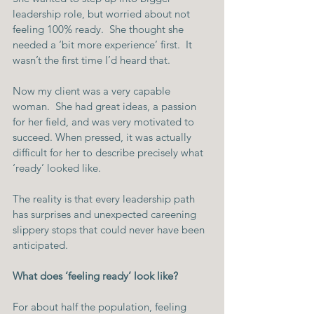
leadership role, but worried about not 
feeling 100% ready.  She thought she 
needed a ‘bit more experience’ first.  It 
wasn’t the first time I’d heard that.
Now my client was a very capable 
woman.  She had great ideas, a passion 
for her field, and was very motivated to 
succeed. When pressed, it was actually 
difficult for her to describe precisely what 
‘ready’ looked like.
The reality is that every leadership path 
has surprises and unexpected careening 
slippery stops that could never have been 
anticipated.
What does ‘feeling ready’ look like?
For about half the population, feeling 