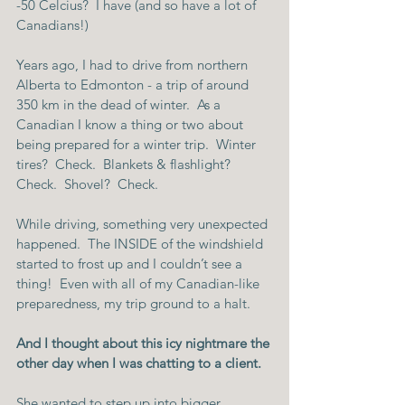
-50 Celcius?  I have (and so have a lot of 
Canadians!)
Years ago, I had to drive from northern 
Alberta to Edmonton - a trip of around 
350 km in the dead of winter.  As a 
Canadian I know a thing or two about 
being prepared for a winter trip.  Winter 
tires?  Check.  Blankets & flashlight?  
Check.  Shovel?  Check.
While driving, something very unexpected 
happened.  The INSIDE of the windshield 
started to frost up and I couldn’t see a 
thing!  Even with all of my Canadian-like 
preparedness, my trip ground to a halt.
And I thought about this icy nightmare the 
other day when I was chatting to a client.
She wanted to step up into bigger 