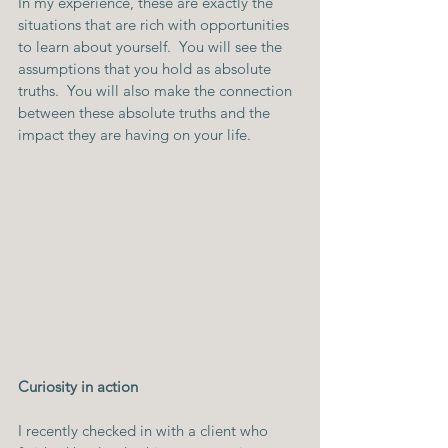
In my experience, these are exactly the 
situations that are rich with opportunities 
to learn about yourself.  You will see the 
assumptions that you hold as absolute 
truths.  You will also make the connection 
between these absolute truths and the 
impact they are having on your life.
Curiosity in action
I recently checked in with a client who 