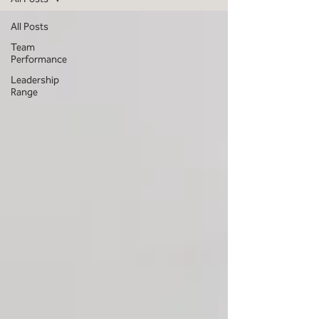
All Posts
Team
Performance
Leadership
Range