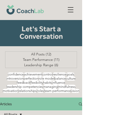
Let's Start a
Conversation
All Posts
(12)
12 posts
Team Performance
(11)
11 posts
Leadership Range
(6)
6 posts
confidence
achievement
control
resilience
goals
introversion
perfection
role model
balance
culture
feedback
flexibility
habits
influence
leadership competencies
managing
mindfulness
motivation
relationships
roles
team performance
vision
Articles
All Posts