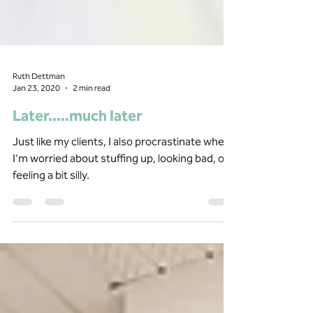
Ruth Dettman
Jan 23, 2020
2 min read
Later.....much later
Just like my clients, I also procrastinate when
I'm worried about stuffing up, looking bad, or
feeling a bit silly.