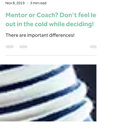
Ruth Dettman
Nov 8, 2019
3 min read
Mentor or Coach? Don't feel left
out in the cold while deciding!
There are important differences!